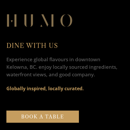
DINE WITH US
Experience global flavours in downtown
Kelowna, BC. enjoy locally sourced ingredients,
waterfront views, and good company.
Globally inspired, locally curated.
BOOK A TABLE