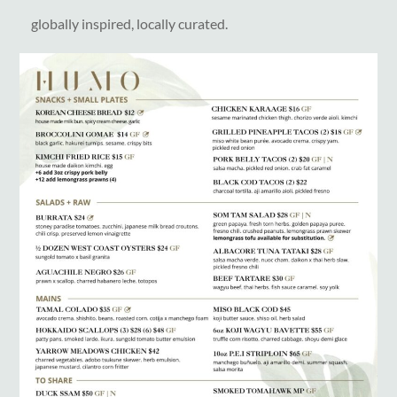
globally inspired, locally curated.