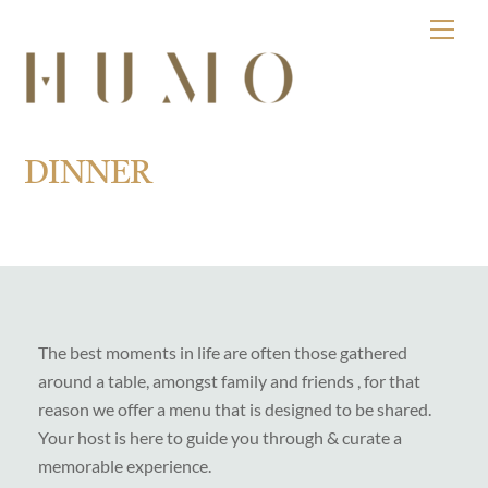
Skip
Men
to
content
DINNER
The best moments in life are often those gathered
around a table, amongst family and friends , for that
reason we offer a menu that is designed to be shared.
Your host is here to guide you through & curate a
memorable experience.