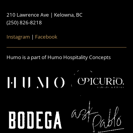
210 Lawrence Ave | Kelowna, BC
(250) 826-8218
Instagram
|
Facebook
Humo is a part of Humo Hospitality Concepts